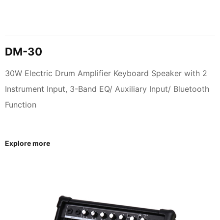
DM-30
30W Electric Drum Amplifier Keyboard Speaker with 2
Instrument Input, 3-Band EQ/ Auxiliary Input/ Bluetooth
Function
Explore more