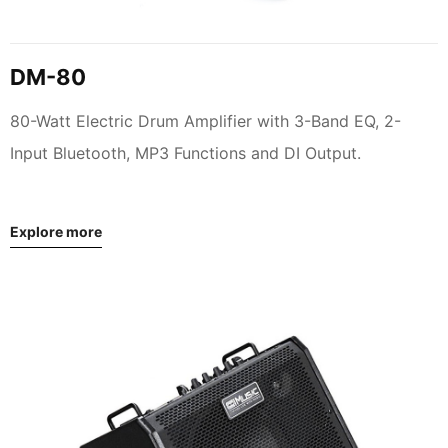
DM-80
80-Watt Electric Drum Amplifier with 3-Band EQ, 2-
Input Bluetooth, MP3 Functions and DI Output.
Explore more