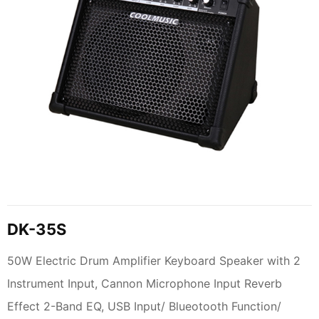
DK-35S
50W Electric Drum Amplifier Keyboard Speaker with 2
Instrument Input, Cannon Microphone Input Reverb
Effect 2-Band EQ, USB Input/ Blueotooth Function/