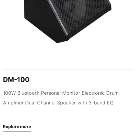
DM-100
100W Bluetooth Personal Monitor Electronic Drum
Amplifier Dual Channel Speaker with 3-band EQ
Explore more