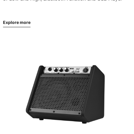
Explore more