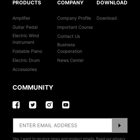
PRODUCTS
COMPANY
DOWNLOAD
Amplifier
Company Profile
Download
Guitar Pedal
Important Course
Electric Wind
Contact Us
Instrument
Business
Foldable Piano
Cooperation
Electric Drum
News Center
Accessories
COMMUNITY
Yes, I want to receive news and product emails. Read our privacy