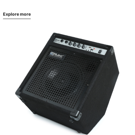
Explore more