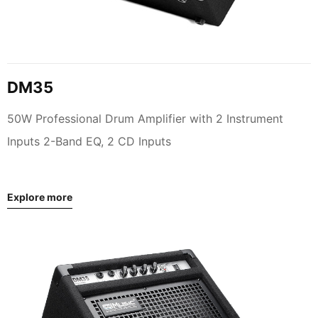
DM35
50W Professional Drum Amplifier with 2 Instrument
Inputs 2-Band EQ, 2 CD Inputs
Explore more