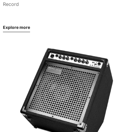
Record
Explore more