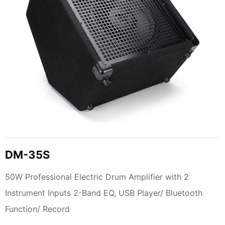
DM-35S
50W Professional Electric Drum Amplifier with 2
Instrument Inputs 2-Band EQ, USB Player/ Bluetooth
Function/ Record