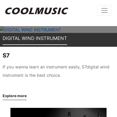
DIGITAL WIND INSTRUMENT
S7
If you wanna learn an instrument easily, S7digital wind
instrument is the best choice.
Explore more