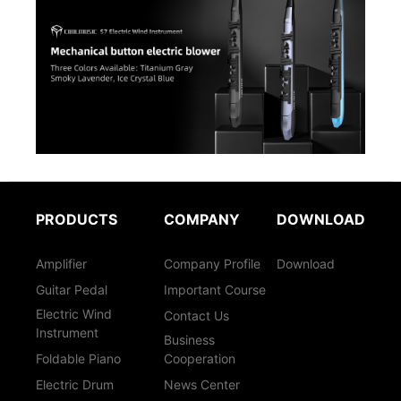
PRODUCTS
COMPANY
DOWNLOAD
Amplifier
Company Profile
Download
Guitar Pedal
Important Course
Electric Wind
Contact Us
Instrument
Business
Foldable Piano
Cooperation
Electric Drum
News Center